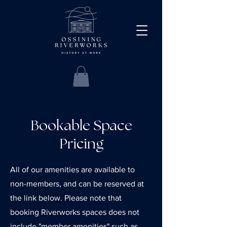
Bookable Space
Pricing
All of our amenities are available to
non-members, and can be reserved at
the link below. Please note that
booking Riverworks spaces does not
include "member amenities" such as