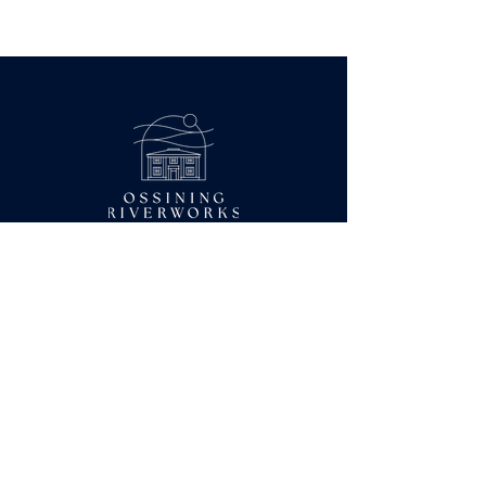
BOOK A TOUR
Coworking Hours:
Monday-Friday
9AM-5PM
Contact Us