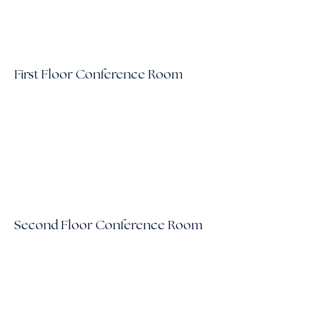
First Floor Conference Room
Second Floor Conference Room