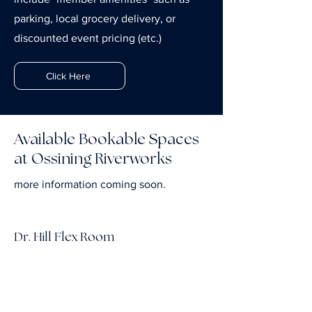
parking, local grocery delivery, or
discounted event pricing (etc.)
Click Here
Available Bookable Spaces
at Ossining Riverworks
more information coming soon.
Dr. Hill Flex Room